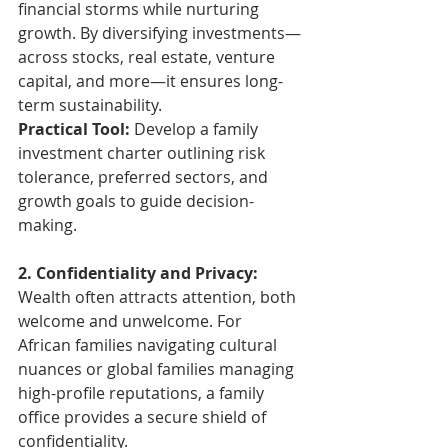
financial storms while nurturing 
growth. By diversifying investments—
across stocks, real estate, venture 
capital, and more—it ensures long-
term sustainability.
Practical Tool: 
Develop a family 
investment charter outlining risk 
tolerance, preferred sectors, and 
growth goals to guide decision-
making.
2. Confidentiality and Privacy: 
Wealth often attracts attention, both 
welcome and unwelcome. For 
African families navigating cultural 
nuances or global families managing 
high-profile reputations, a family 
office provides a secure shield of 
confidentiality.