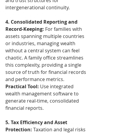
and trust structures for 
intergenerational continuity.
4. Consolidated Reporting and 
Record-Keeping: 
For families with 
assets spanning multiple countries 
or industries, managing wealth 
without a central system can feel 
chaotic. A family office streamlines 
this complexity, providing a single 
source of truth for financial records 
and performance metrics.
Practical Tool: 
Use integrated 
wealth management software to 
generate real-time, consolidated 
financial reports.
5. Tax Efficiency and Asset 
Protection:
 Taxation and legal risks 