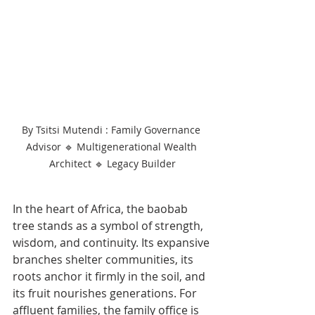
By Tsitsi Mutendi : Family Governance 
Advisor 🔹 Multigenerational Wealth 
Architect 🔹 Legacy Builder
In the heart of Africa, the baobab 
tree stands as a symbol of strength, 
wisdom, and continuity. Its expansive 
branches shelter communities, its 
roots anchor it firmly in the soil, and 
its fruit nourishes generations. For 
affluent families, the family office is 