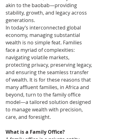
akin to the baobab—providing 
stability, growth, and legacy across 
generations.
In today’s interconnected global 
economy, managing substantial 
wealth is no simple feat. Families 
face a myriad of complexities: 
navigating volatile markets, 
protecting privacy, preserving legacy, 
and ensuring the seamless transfer 
of wealth. It is for these reasons that 
many affluent families, in Africa and 
beyond, turn to the family office 
model—a tailored solution designed 
to manage wealth with precision, 
care, and foresight.
What is a Family Office?