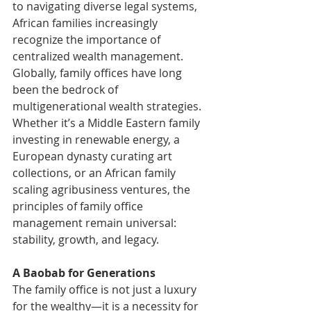
to navigating diverse legal systems, 
African families increasingly 
recognize the importance of 
centralized wealth management.
Globally, family offices have long 
been the bedrock of 
multigenerational wealth strategies. 
Whether it’s a Middle Eastern family 
investing in renewable energy, a 
European dynasty curating art 
collections, or an African family 
scaling agribusiness ventures, the 
principles of family office 
management remain universal: 
stability, growth, and legacy.
A Baobab for Generations
The family office is not just a luxury 
for the wealthy—it is a necessity for 