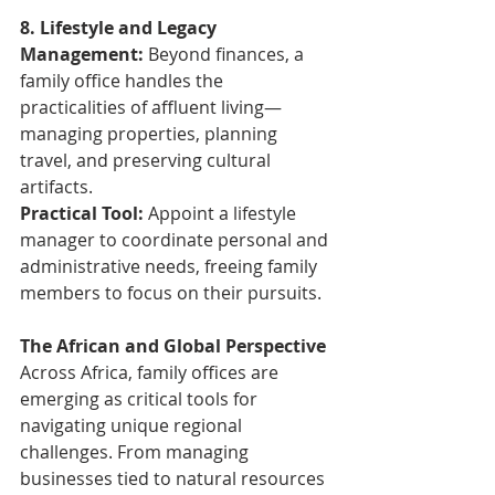
8. Lifestyle and Legacy 
Management: 
Beyond finances, a 
family office handles the 
practicalities of affluent living—
managing properties, planning 
travel, and preserving cultural 
artifacts.
Practical Tool:
 Appoint a lifestyle 
manager to coordinate personal and 
administrative needs, freeing family 
members to focus on their pursuits.
The African and Global Perspective
Across Africa, family offices are 
emerging as critical tools for 
navigating unique regional 
challenges. From managing 
businesses tied to natural resources 