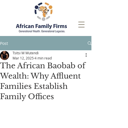
Post
Tsitsi M Mutendi
Mar 12, 2025
4 min read
The African Baobab of
Wealth: Why Affluent
Families Establish
Family Offices