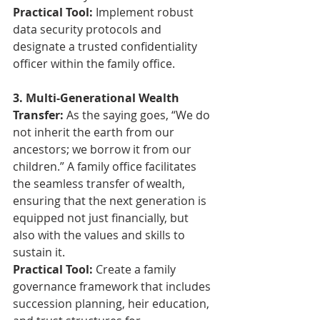
Practical Tool:
 Implement robust 
data security protocols and 
designate a trusted confidentiality 
officer within the family office.
3. Multi-Generational Wealth 
Transfer: 
As the saying goes, “We do 
not inherit the earth from our 
ancestors; we borrow it from our 
children.” A family office facilitates 
the seamless transfer of wealth, 
ensuring that the next generation is 
equipped not just financially, but 
also with the values and skills to 
sustain it.
Practical Tool:
 Create a family 
governance framework that includes 
succession planning, heir education, 