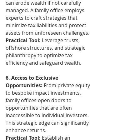
can erode wealth if not carefully 
managed. A family office employs 
experts to craft strategies that 
minimize tax liabilities and protect 
assets from unforeseen challenges.
Practical Tool:
 Leverage trusts, 
offshore structures, and strategic 
philanthropy to optimize tax 
efficiency and safeguard wealth.
6. Access to Exclusive 
Opportunities:
 From private equity 
to bespoke impact investments, 
family offices open doors to 
opportunities that are often 
inaccessible to individual investors. 
This strategic edge can significantly 
enhance returns.
Practical Tool:
 Establish an 