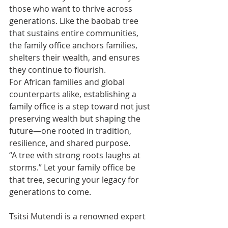
those who want to thrive across 
generations. Like the baobab tree 
that sustains entire communities, 
the family office anchors families, 
shelters their wealth, and ensures 
they continue to flourish.
For African families and global 
counterparts alike, establishing a 
family office is a step toward not just 
preserving wealth but shaping the 
future—one rooted in tradition, 
resilience, and shared purpose.
“A tree with strong roots laughs at 
storms.” Let your family office be 
that tree, securing your legacy for 
generations to come.
Tsitsi Mutendi is a renowned expert 