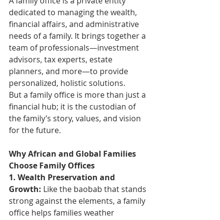
A family office is a private entity 
dedicated to managing the wealth, 
financial affairs, and administrative 
needs of a family. It brings together a 
team of professionals—investment 
advisors, tax experts, estate 
planners, and more—to provide 
personalized, holistic solutions.
But a family office is more than just a 
financial hub; it is the custodian of 
the family’s story, values, and vision 
for the future.
Why African and Global Families 
Choose Family Offices
1. Wealth Preservation and 
Growth: 
Like the baobab that stands 
strong against the elements, a family 
office helps families weather 