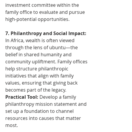
investment committee within the 
family office to evaluate and pursue 
high-potential opportunities.
7. Philanthropy and Social Impact: 
In Africa, wealth is often viewed 
through the lens of ubuntu—the 
belief in shared humanity and 
community upliftment. Family offices 
help structure philanthropic 
initiatives that align with family 
values, ensuring that giving back 
becomes part of the legacy.
Practical Tool:
 Develop a family 
philanthropy mission statement and 
set up a foundation to channel 
resources into causes that matter 
most.