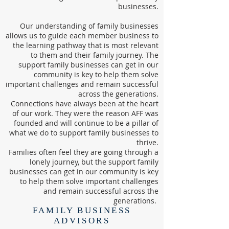
businesses.
Our understanding of family businesses
allows us to guide each member business to
the learning pathway that is most relevant
to them and their family journey. The
support family businesses can get in our
community is key to help them solve
important challenges and remain successful
across the generations.
Connections have always been at the heart
of our work. They were the reason AFF was
founded and will continue to be a pillar of
what we do to support family businesses to
thrive.
Families often feel they are going through a
lonely journey, but the support family
businesses can get in our community is key
to help them solve important challenges
and remain successful across the
generations.
FAMILY BUSINESS
ADVISORS