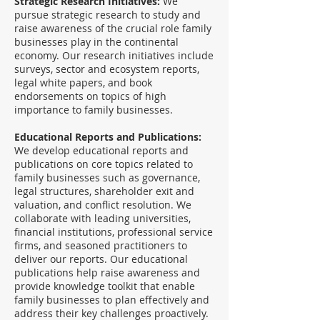
Strategic Research Initiatives:
We
pursue strategic research to study and
raise awareness of the crucial role family
businesses play in the continental
economy. Our research initiatives include
surveys, sector and ecosystem reports,
legal white papers, and book
endorsements on topics of high
importance to family businesses.
Educational Reports and Publications:
We develop educational reports and
publications on core topics related to
family businesses such as governance,
legal structures, shareholder exit and
valuation, and conflict resolution. We
collaborate with leading universities,
financial institutions, professional service
firms, and seasoned practitioners to
deliver our reports. Our educational
publications help raise awareness and
provide knowledge toolkit that enable
family businesses to plan effectively and
address their key challenges proactively.