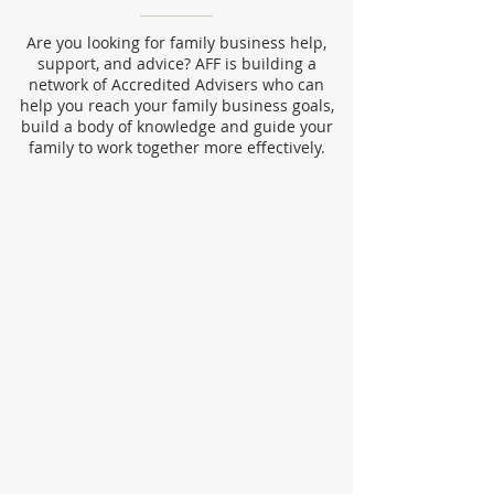
Are you looking for family business help,
support, and advice? AFF is building a
network of Accredited Advisers who can
help you reach your family business goals,
build a body of knowledge and guide your
family to work together more effectively.