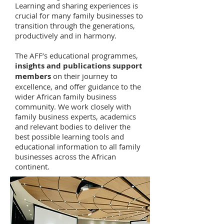
Learning and sharing experiences is
crucial for many family businesses to
transition through the generations,
productively and in harmony.
The AFF’s educational programmes,
insights and publications support
members
on their journey to
excellence, and offer guidance to the
wider African family business
community. We work closely with
family business experts, academics
and relevant bodies to deliver the
best possible learning tools and
educational information to all family
businesses across the African
continent.