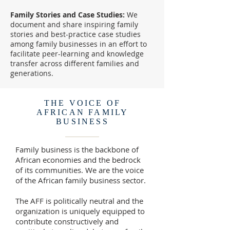
Family Stories and Case Studies:
We
document and share inspiring family
stories and best-practice case studies
among family businesses in an effort to
facilitate peer-learning and knowledge
transfer across different families and
generations.
THE VOICE OF
AFRICAN FAMILY
BUSINESS
Family business is the backbone of
African economies and the bedrock
of its communities. We are the voice
of the African family business sector.
The AFF is politically neutral and the
organization is uniquely equipped to
contribute constructively and