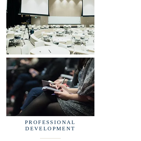
PROFESSIONAL
DEVELOPMENT