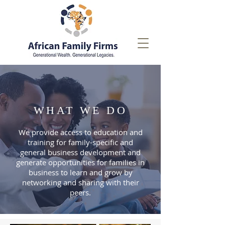
WHAT WE DO
We provide access to education and
training for family-specific and
general business development and
generate opportunities for families in
business to learn and grow by
networking and sharing with their
peers.