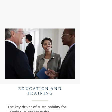
EDUCATION AND
TRAINING
The key driver of sustainability for
Family Businesses is the