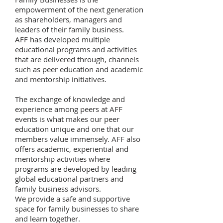
empowerment of the next generation
as shareholders, managers and
leaders of their family business.
AFF has developed multiple
educational programs and activities
that are delivered through, channels
such as peer education and academic
and mentorship initiatives.
The exchange of knowledge and
experience among peers at AFF
events is what makes our peer
education unique and one that our
members value immensely. AFF also
offers academic, experiential and
mentorship activities where
programs are developed by leading
global educational partners and
family business advisors.
We provide a safe and supportive
space for family businesses to share
and learn together.