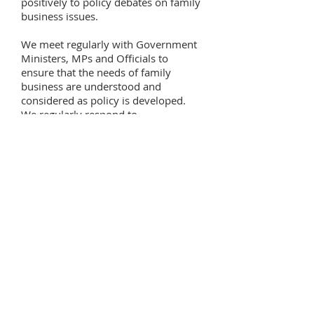
positively to policy debates on family
business issues.
We meet regularly with Government
Ministers, MPs and Officials to
ensure that the needs of family
business are understood and
considered as policy is developed.
We regularly respond to
consultations and make submissions
to Government.
The primary activities of the
AFF Influence and Championing are:
Developing an understanding of the
importance of the family business
sector so that the African Union and
African Governments retain and
adopt policies that encourage family
businesses to continue to grow,
invest and create employment.
Build an evidence base on the
strengths of the family business