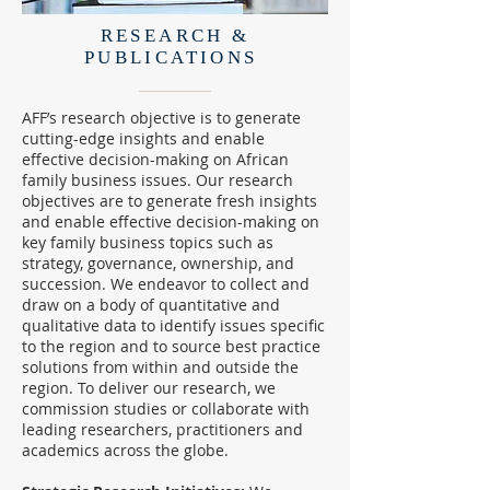
RESEARCH &
PUBLICATIONS
AFF’s research objective is to generate
cutting-edge insights and enable
effective decision-making on African
family business issues. Our research
objectives are to generate fresh insights
and enable effective decision-making on
key family business topics such as
strategy, governance, ownership, and
succession. We endeavor to collect and
draw on a body of quantitative and
qualitative data to identify issues specific
to the region and to source best practice
solutions from within and outside the
region. To deliver our research, we
commission studies or collaborate with
leading researchers, practitioners and
academics across the globe.