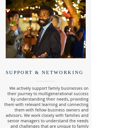
SUPPORT & NETWORKING
We actively support family businesses on
their journey to multigenerational success
by understanding their needs, providing
them with relevant learning and connecting
them with fellow business owners and
advisors. We work closely with families and
senior managers to understand the needs
and challenges that are unique to family