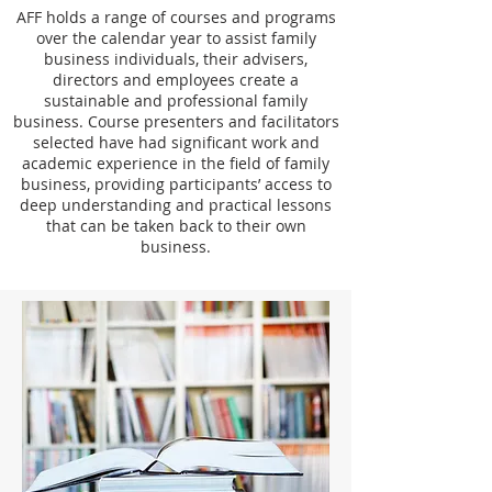
AFF holds a range of courses and programs
over the calendar year to assist family
business individuals, their advisers,
directors and employees create a
sustainable and professional family
business. Course presenters and facilitators
selected have had significant work and
academic experience in the field of family
business, providing participants’ access to
deep understanding and practical lessons
that can be taken back to their own
business.