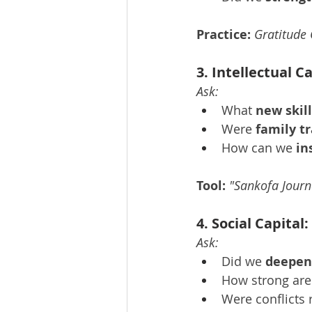
Practice:
Gratitude 
3. Intellectual 
Ask:
What 
new skil
Were 
family tr
How can we 
in
Tool:
"Sankofa Journ
4. Social Capita
Ask:
Did we 
deepen
How strong are
Were conflicts 