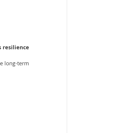
 resilience 
e long-term 