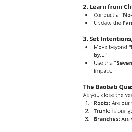
2. Learn from Ch
Conduct a 
"No
Update the 
Fam
3. Set Intentions
Move beyond "I
by…"
Use the 
"Seven
impact.
The Baobab Ques
As you close the yea
Roots:
 Are our
Trunk:
 Is our 
Branches:
 Are