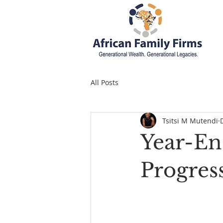
All Posts
Tsitsi M Mutendi
Year-En
Progres