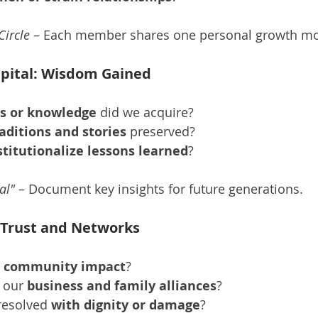
Circle
 – Each member shares one personal growth m
Capital: Wisdom Gained
ls or knowledge
 did we acquire?
aditions and stories
 preserved?
stitutionalize lessons learned
?
al"
 – Document key insights for future generations.
l: Trust and Networks
 community impact
?
 our 
business and family alliances
?
resolved 
with dignity or damage
?