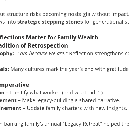
out structure risks becoming nostalgia without impact.
ws into 
strategic stepping stones
 for generational s
lections Matter for Family Wealth
radition of Retrospection
ophy:
"I am because we are."
 Reflection strengthens co
als:
 Many cultures mark the year’s end with gratitud
Imperative
on
 – Identify what worked (and what didn’t).
gement
 – Make legacy-building a shared narrative.
finement
 – Update family charters with new insights.
an banking family’s annual "Legacy Retreat" helped th