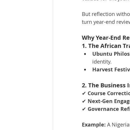
But reflection with
turn year-end revie
Why Year-End Ref
1. The African T
Ubuntu Philos
identity.
Harvest Festiv
2. The Business 
✔ 
Course Correcti
✔ 
Next-Gen Enga
✔ 
Governance Re
Example:
 A Nigeri