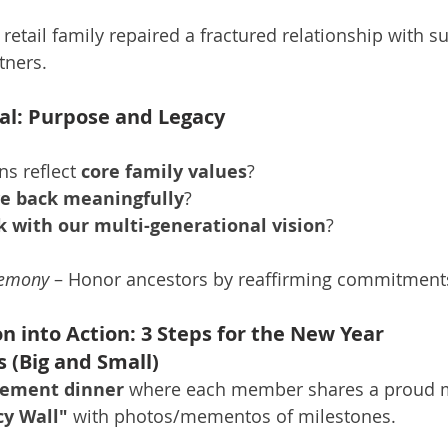
 retail family repaired a fractured relationship with 
tners.
ital: Purpose and Legacy
s reflect 
core family values
?
ve back meaningfully
?
k with our multi-generational vision
?
remony
 – Honor ancestors by reaffirming commitment
on into Action: 3 Steps for the New Year
s (Big and Small)
vement dinner
 where each member shares a proud
cy Wall"
 with photos/mementos of milestones.