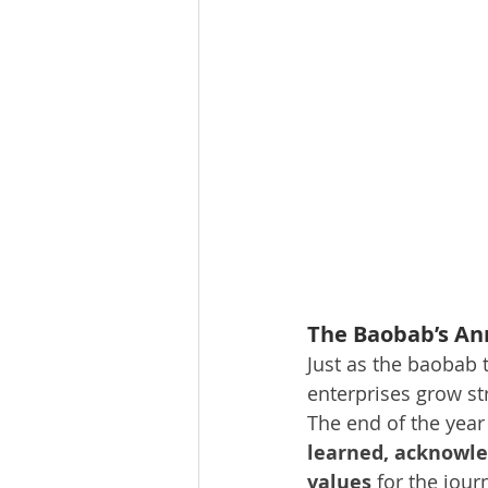
The Baobab’s An
Just as the baobab 
enterprises grow s
The end of the year 
learned, acknowle
values
 for the jou