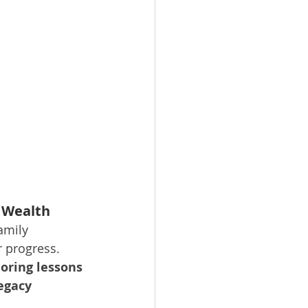
 Wealth
amily 
r progress. 
oring lessons 
egacy 