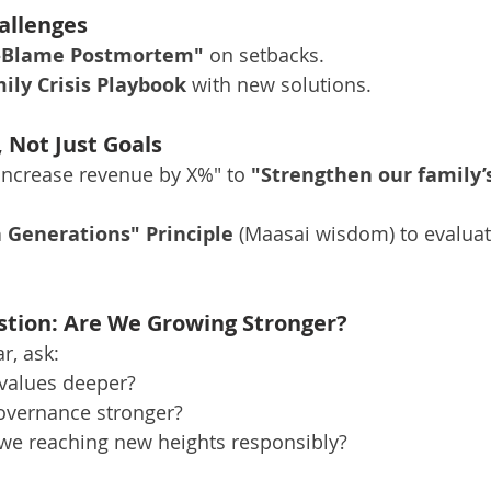
allenges
-Blame Postmortem"
 on setbacks.
ily Crisis Playbook
 with new solutions.
, Not Just Goals
ncrease revenue by X%" to 
"Strengthen our family’s
 Generations" Principle
 (Maasai wisdom) to evaluat
tion: Are We Growing Stronger?
r, ask:
 values deeper?
governance stronger?
 we reaching new heights responsibly?