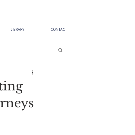
LIBRARY
CONTACT
ting
urneys