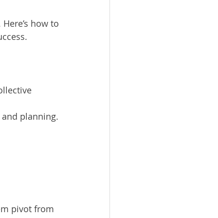
 Here’s how to 
uccess.
llective 
e and planning.
em pivot from 