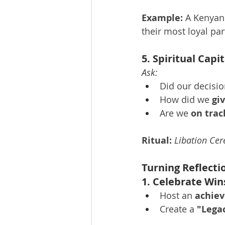
Example:
 A Kenyan
their most loyal par
5. Spiritual Cap
Ask:
Did our decision
How did we 
gi
Are we 
on trac
Ritual:
Libation Ce
Turning Reflecti
1. Celebrate Win
Host an 
achie
Create a 
"Lega