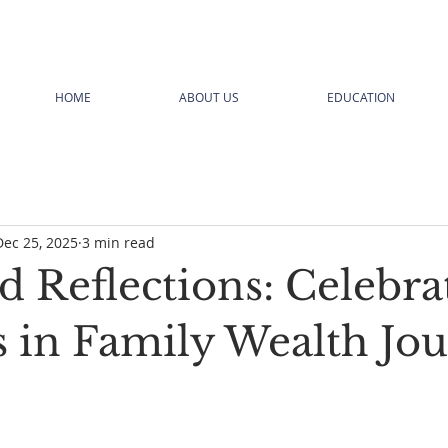
HOME
ABOUT US
EDUCATION
Dec 25, 2025
3 min read
d Reflections: Celebra
s in Family Wealth Jo