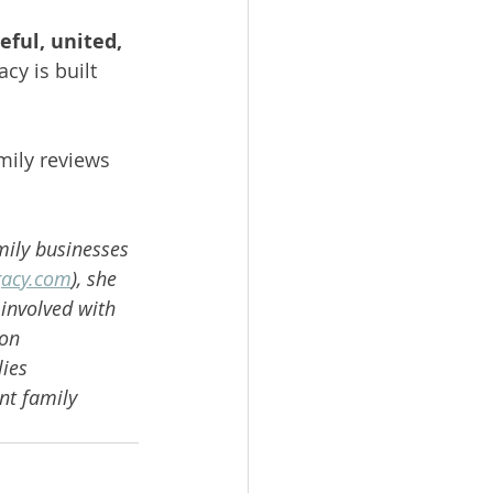
eful, united, 
cy is built 
mily reviews 
mily businesses 
gacy.com
), she 
involved with 
on 
ies 
nt family 