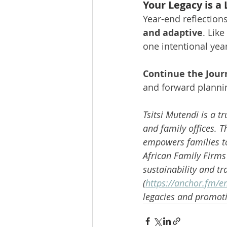
Your Legacy is a 
Year-end reflection
and adaptive
. Like
one intentional year
Continue the Jour
and forward plannin
Tsitsi Mutendi is a t
and family offices. 
empowers families to 
African Family Firms
sustainability and tr
(
https://anchor.fm/en
legacies and promoti