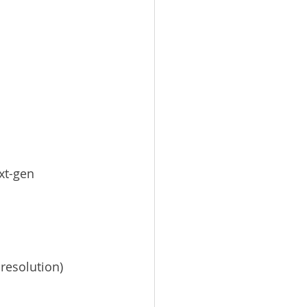
ext-gen 
 resolution)