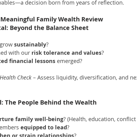
ewables—a decision born from years of reflection.
 a Meaningful Family Wealth Review
ital: Beyond the Balance Sheet
 grow 
sustainably
?
ned with our 
risk tolerance and values
?
ed financial lessons
 emerged?
 Health Check
 – Assess liquidity, diversification, and n
l: The People Behind the Wealth
rture family well-being
? (Health, education, conflict
members 
equipped to lead
?
hen or strain relationships
?