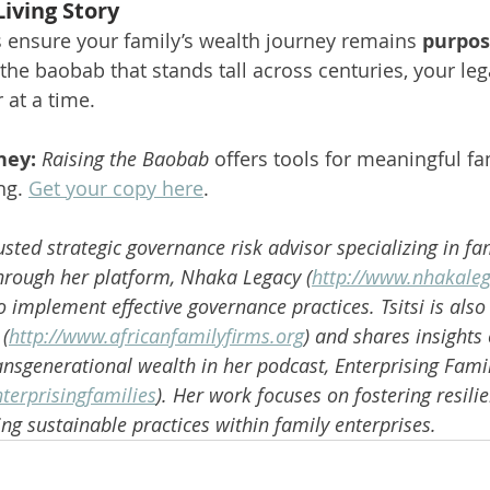
Living Story
s ensure your family’s wealth journey remains 
purpos
 the baobab that stands tall across centuries, your lega
 at a time.
ney:
Raising the Baobab
 offers tools for meaningful fa
g. 
Get your copy here
.
rusted strategic governance risk advisor specializing in fa
Through her platform, Nhaka Legacy (
http://www.nhakale
implement effective governance practices. Tsitsi is also 
 (
http://www.africanfamilyfirms.org
) and shares insights 
ansgenerational wealth in her podcast, Enterprising Famil
terprisingfamilies
). Her work focuses on fostering resilie
ng sustainable practices within family enterprises.