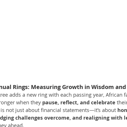
nual Rings: Measuring Growth in Wisdom and
tree adds a new ring with each passing year, African f
tronger when they 
pause, reflect, and celebrate
 thei
is not just about financial statements—it’s about 
hon
dging challenges overcome, and realigning with l
rney ahead.