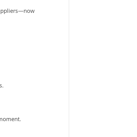
suppliers—now 
s.
 moment.