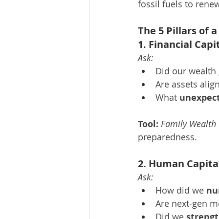
fossil fuels to ren
The 5 Pillars of
1. Financial Cap
Ask:
Did our wealth
Are assets alig
What 
unexpect
Tool:
Family Wealth
preparedness.
2. Human Capita
Ask:
How did we 
nu
Are next-gen 
Did we 
strengt