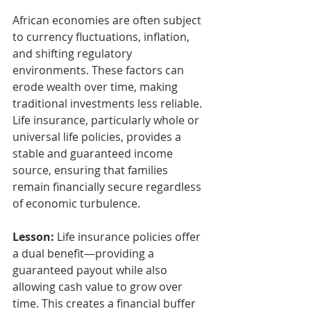
African economies are often subject 
to currency fluctuations, inflation, 
and shifting regulatory 
environments. These factors can 
erode wealth over time, making 
traditional investments less reliable. 
Life insurance, particularly whole or 
universal life policies, provides a 
stable and guaranteed income 
source, ensuring that families 
remain financially secure regardless 
of economic turbulence.
Lesson:
 Life insurance policies offer 
a dual benefit—providing a 
guaranteed payout while also 
allowing cash value to grow over 
time. This creates a financial buffer 