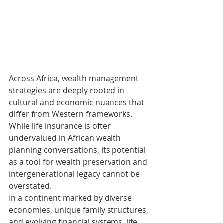
Across Africa, wealth management 
strategies are deeply rooted in 
cultural and economic nuances that 
differ from Western frameworks. 
While life insurance is often 
undervalued in African wealth 
planning conversations, its potential 
as a tool for wealth preservation and 
intergenerational legacy cannot be 
overstated.
In a continent marked by diverse 
economies, unique family structures, 
and evolving financial systems, life 