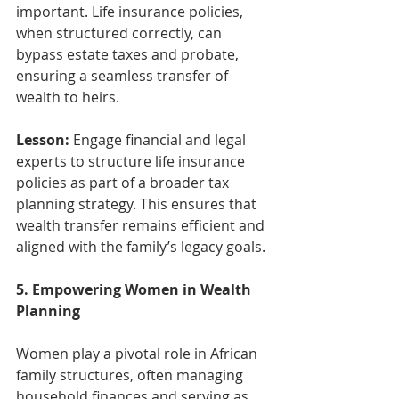
important. Life insurance policies, 
when structured correctly, can 
bypass estate taxes and probate, 
ensuring a seamless transfer of 
wealth to heirs.
Lesson:
 Engage financial and legal 
experts to structure life insurance 
policies as part of a broader tax 
planning strategy. This ensures that 
wealth transfer remains efficient and 
aligned with the family’s legacy goals.
5. Empowering Women in Wealth 
Planning
Women play a pivotal role in African 
family structures, often managing 
household finances and serving as 