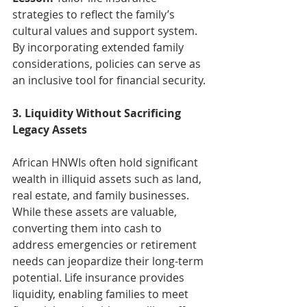
strategies to reflect the family’s 
cultural values and support system. 
By incorporating extended family 
considerations, policies can serve as 
an inclusive tool for financial security.
3. Liquidity Without Sacrificing 
Legacy Assets
African HNWIs often hold significant 
wealth in illiquid assets such as land, 
real estate, and family businesses. 
While these assets are valuable, 
converting them into cash to 
address emergencies or retirement 
needs can jeopardize their long-term 
potential. Life insurance provides 
liquidity, enabling families to meet 