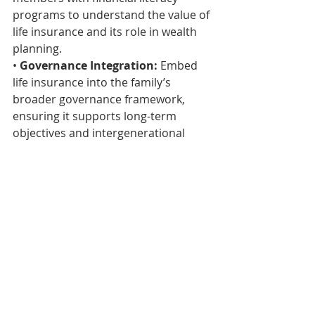
programs to understand the value of 
life insurance and its role in wealth 
planning.
• 
Governance Integration:
 Embed 
life insurance into the family’s 
broader governance framework, 
ensuring it supports long-term 
objectives and intergenerational 
harmony.
• 
Risk Mitigation:
 Monitor policies 
to ensure they remain relevant 
amidst evolving financial and 
economic landscapes.
A Vision for the Future
In Africa, where wealth often carries 
profound cultural and communal 