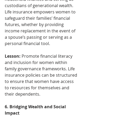
custodians of generational wealth. 
Life insurance empowers women to 
safeguard their families’ financial 
futures, whether by providing 
income replacement in the event of 
a spouse’s passing or serving as a 
personal financial tool.
Lesson:
 Promote financial literacy 
and inclusion for women within 
family governance frameworks. Life 
insurance policies can be structured 
to ensure that women have access 
to resources for themselves and 
their dependents.
6. Bridging Wealth and Social 
Impact