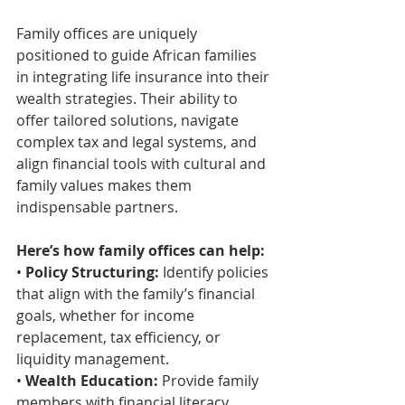
Family offices are uniquely 
positioned to guide African families 
in integrating life insurance into their 
wealth strategies. Their ability to 
offer tailored solutions, navigate 
complex tax and legal systems, and 
align financial tools with cultural and 
family values makes them 
indispensable partners.
Here’s how family offices can help:
• 
Policy Structuring:
 Identify policies 
that align with the family’s financial 
goals, whether for income 
replacement, tax efficiency, or 
liquidity management.
• 
Wealth Education:
 Provide family 
members with financial literacy 