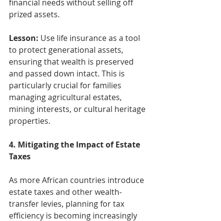
financial needs without selling off 
prized assets.
Lesson:
 Use life insurance as a tool 
to protect generational assets, 
ensuring that wealth is preserved 
and passed down intact. This is 
particularly crucial for families 
managing agricultural estates, 
mining interests, or cultural heritage 
properties.
4. Mitigating the Impact of Estate 
Taxes
As more African countries introduce 
estate taxes and other wealth-
transfer levies, planning for tax 
efficiency is becoming increasingly 