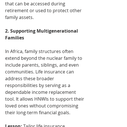
that can be accessed during 
retirement or used to protect other 
family assets.
2. Supporting Multigenerational 
Families
In Africa, family structures often 
extend beyond the nuclear family to 
include parents, siblings, and even 
communities. Life insurance can 
address these broader 
responsibilities by serving as a 
dependable income replacement 
tool. It allows HNWIs to support their 
loved ones without compromising 
their long-term financial goals.
Lesson:
 Tailor life insurance 