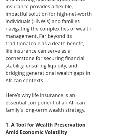
insurance provides a flexible, 
impactful solution for high-net-worth 
individuals (HNWIs) and families 
navigating the complexities of wealth 
management. Far beyond its 
traditional role as a death benefit, 
life insurance can serve as a 
cornerstone for securing financial 
stability, ensuring liquidity, and 
bridging generational wealth gaps in 
African contexts.
Here’s why life insurance is an 
essential component of an African 
family’s long-term wealth strategy.
1. A Tool for Wealth Preservation 
Amid Economic Volatility