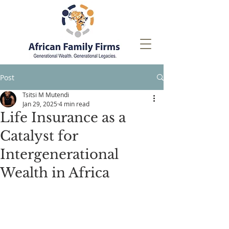
Post
Tsitsi M Mutendi
Jan 29, 2025
4 min read
Life Insurance as a
Catalyst for
Intergenerational
Wealth in Africa