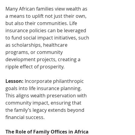
Many African families view wealth as 
a means to uplift not just their own, 
but also their communities. Life 
insurance policies can be leveraged 
to fund social impact initiatives, such 
as scholarships, healthcare 
programs, or community 
development projects, creating a 
ripple effect of prosperity.
Lesson:
 Incorporate philanthropic 
goals into life insurance planning. 
This aligns wealth preservation with 
community impact, ensuring that 
the family’s legacy extends beyond 
financial success.
The Role of Family Offices in Africa