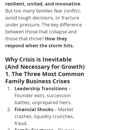
resilient, united, and innovative
.
But too many families fear conflict, 
avoid tough decisions, or fracture 
under pressure. The key difference 
between those that collapse and 
those that thrive? 
How they 
respond when the storm hits.
Why Crisis is Inevitable 
(And Necessary for Growth)
1. The Three Most Common 
Family Business Crises
Leadership Transitions
 – 
Founder exits, succession 
battles, unprepared heirs.
Financial Shocks
 – Market 
crashes, liquidity crunches, 
fraud.