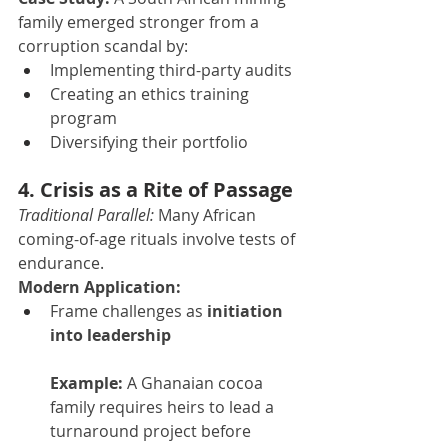
family emerged stronger from a 
corruption scandal by:
Implementing third-party audits
Creating an ethics training 
program
Diversifying their portfolio
4. Crisis as a Rite of Passage
Traditional Parallel:
 Many African 
coming-of-age rituals involve tests of 
endurance.
Modern Application:
Frame challenges as 
initiation 
into leadership
Example:
 A Ghanaian cocoa 
family requires heirs to lead a 
turnaround project before 