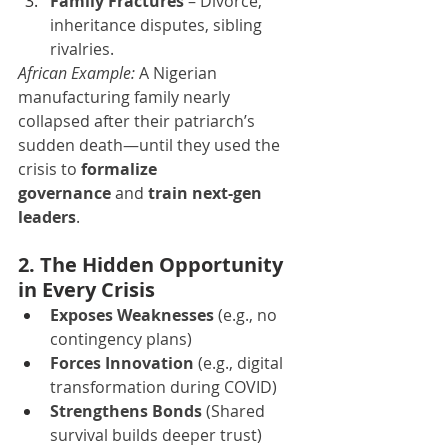
Family Fractures
 – Divorce, 
inheritance disputes, sibling 
rivalries.
African Example:
 A Nigerian 
manufacturing family nearly 
collapsed after their patriarch’s 
sudden death—until they used the 
crisis to 
formalize 
governance
 and 
train next-gen 
leaders
.
2. The Hidden Opportunity 
in Every Crisis
Exposes Weaknesses
 (e.g., no 
contingency plans)
Forces Innovation
 (e.g., digital 
transformation during COVID)
Strengthens Bonds
 (Shared 
survival builds deeper trust)