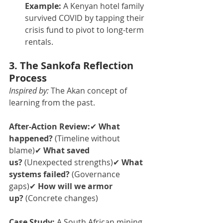
Example:
 A Kenyan hotel family 
survived COVID by tapping their 
crisis fund to pivot to long-term 
rentals.
3. The Sankofa Reflection 
Process
Inspired by:
 The Akan concept of 
learning from the past.
After-Action Review:
✔ 
What 
happened?
 (Timeline without 
blame)✔ 
What saved 
us?
 (Unexpected strengths)✔ 
What 
systems failed?
 (Governance 
gaps)✔ 
How will we armor 
up?
 (Concrete changes)
Case Study:
 A South African mining 