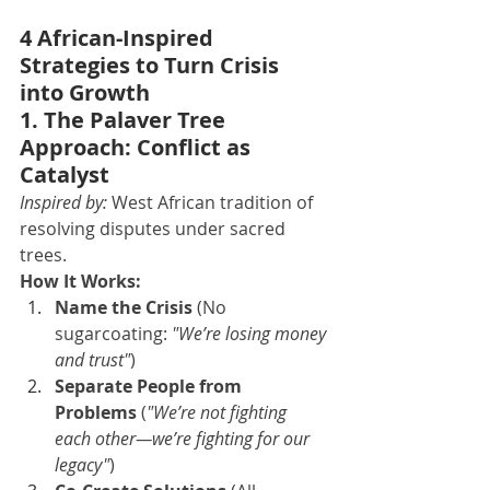
4 African-Inspired 
Strategies to Turn Crisis 
into Growth
1. The Palaver Tree 
Approach: Conflict as 
Catalyst
Inspired by:
 West African tradition of 
resolving disputes under sacred 
trees.
How It Works:
Name the Crisis
 (No 
sugarcoating: 
"We’re losing money 
and trust"
)
Separate People from 
Problems
 (
"We’re not fighting 
each other—we’re fighting for our 
legacy"
)