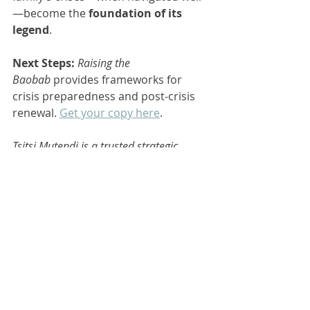
—become the 
foundation of its 
legend
.
Next Steps:
Raising the 
Baobab
 provides frameworks for 
crisis preparedness and post-crisis 
renewal. 
Get your copy here
.
Tsitsi Mutendi is a trusted strategic 
governance risk advisor specializing in 
family businesses and family offices. 
Through her platform, Nhaka Legacy 
(
http://www.nhakalegacy.com
), she 
empowers families to implement 
effective governance practices. Tsitsi is 
also involved with African Family Firms 
(
http://www.africanfamilyfirms.org
) and 
shares insights on sustainability and 