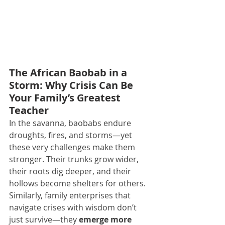
The African Baobab in a 
Storm: Why Crisis Can Be 
Your Family’s Greatest 
Teacher
In the savanna, baobabs endure 
droughts, fires, and storms—yet 
these very challenges make them 
stronger. Their trunks grow wider, 
their roots dig deeper, and their 
hollows become shelters for others. 
Similarly, family enterprises that 
navigate crises with wisdom don’t 
just survive—they 
emerge more 