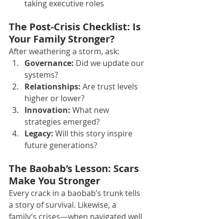
taking executive roles
The Post-Crisis Checklist: Is 
Your Family Stronger?
After weathering a storm, ask:
Governance:
 Did we update our 
systems?
Relationships:
 Are trust levels 
higher or lower?
Innovation:
 What new 
strategies emerged?
Legacy:
 Will this story inspire 
future generations?
The Baobab’s Lesson: Scars 
Make You Stronger
Every crack in a baobab’s trunk tells 
a story of survival. Likewise, a 
family’s crises—when navigated well