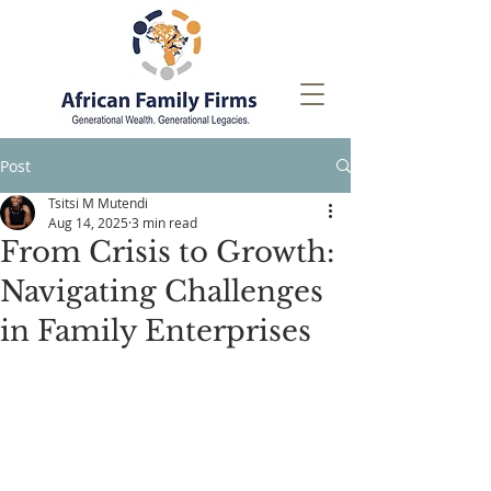
Post
Tsitsi M Mutendi
Aug 14, 2025
3 min read
From Crisis to Growth:
Navigating Challenges
in Family Enterprises