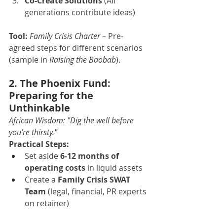
Co-Create Solutions
 (All 
generations contribute ideas)
Tool:
Family Crisis Charter
 – Pre-
agreed steps for different scenarios 
(sample in 
Raising the Baobab
).
2. The Phoenix Fund: 
Preparing for the 
Unthinkable
African Wisdom:
"Dig the well before 
you’re thirsty."
Practical Steps:
Set aside 
6-12 months of 
operating costs
 in liquid assets
Create a 
Family Crisis SWAT 
Team
 (legal, financial, PR experts 
on retainer)